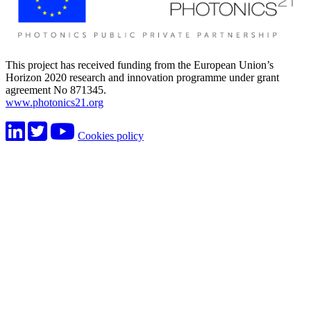
This project has received funding from the European Union’s
Horizon 2020 research and innovation programme under grant
agreement No 871345.
www.photonics21.org
Cookies policy