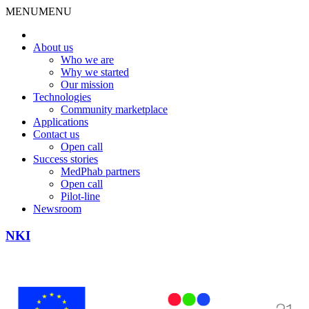
MENU
MENU
About us
Who we are
Why we started
Our mission
Technologies
Community marketplace
Applications
Contact us
Open call
Success stories
MedPhab partners
Open call
Pilot-line
Newsroom
NKI