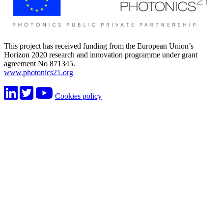
This project has received funding from the European Union’s
Horizon 2020 research and innovation programme under grant
agreement No 871345.
www.photonics21.org
Cookies policy