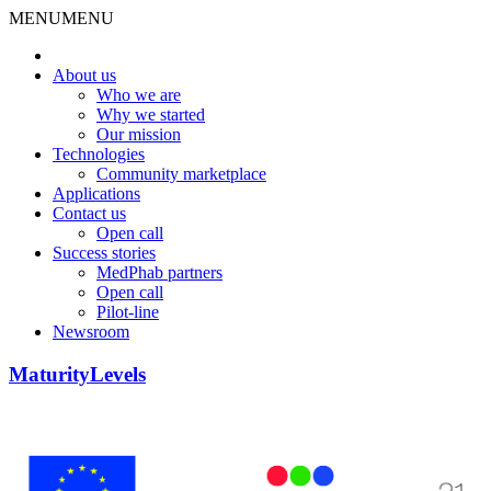
MENU
MENU
About us
Who we are
Why we started
Our mission
Technologies
Community marketplace
Applications
Contact us
Open call
Success stories
MedPhab partners
Open call
Pilot-line
Newsroom
MaturityLevels