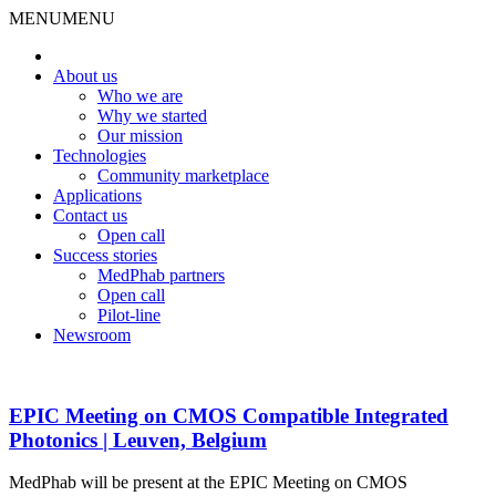
MENU
MENU
About us
Who we are
Why we started
Our mission
Technologies
Community marketplace
Applications
Contact us
Open call
Success stories
MedPhab partners
Open call
Pilot-line
Newsroom
EPIC Meeting on CMOS Compatible Integrated
Photonics | Leuven, Belgium
MedPhab will be present at the EPIC Meeting on CMOS