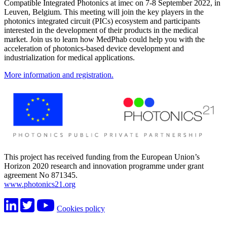
Compatible Integrated Photonics at imec on 7-8 September 2022, in
Leuven, Belgium. This meeting will join the key players in the
photonics integrated circuit (PICs) ecosystem and participants
interested in the development of their products in the medical
market. Join us to learn how MedPhab could help you with the
acceleration of photonics-based device development and
industrialization for medical applications.
More information and registration.
This project has received funding from the European Union’s
Horizon 2020 research and innovation programme under grant
agreement No 871345.
www.photonics21.org
Cookies policy