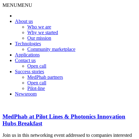
MENU
MENU
About us
Who we are
Why we started
Our mission
Technologies
Community marketplace
Applications
Contact us
Open call
Success stories
MedPhab partners
Open call
Pilot-line
Newsroom
MedPhab at Pilot Lines & Photonics Innovation
Hubs Breakfast
Join us in this networking event addressed to companies interested