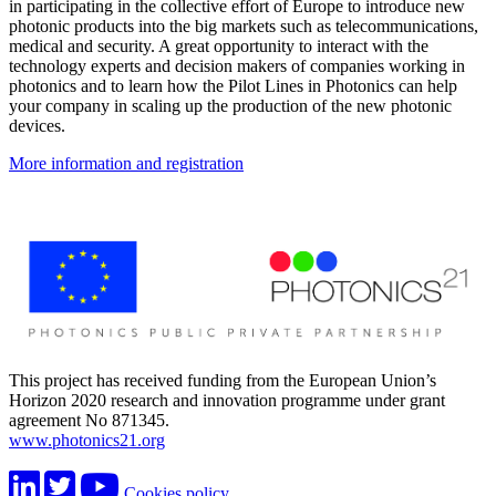
in participating in the collective effort of Europe to introduce new
photonic products into the big markets such as telecommunications,
medical and security. A great opportunity to interact with the
technology experts and decision makers of companies working in
photonics and to learn how the Pilot Lines in Photonics can help
your company in scaling up the production of the new photonic
devices.
More information and registration
This project has received funding from the European Union’s
Horizon 2020 research and innovation programme under grant
agreement No 871345.
www.photonics21.org
Cookies policy