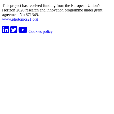
This project has received funding from the European Union’s
Horizon 2020 research and innovation programme under grant
agreement No 871345.
www.photonics21.org
Cookies policy