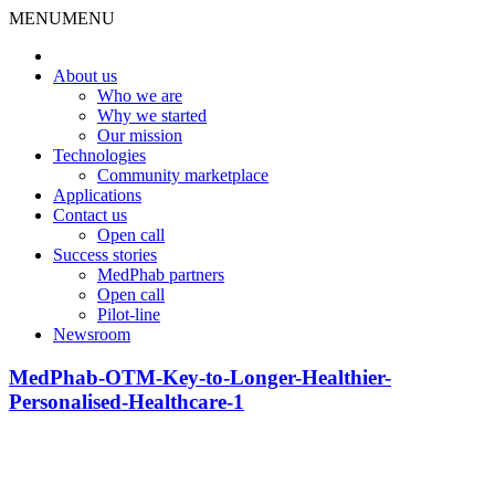
MENU
MENU
About us
Who we are
Why we started
Our mission
Technologies
Community marketplace
Applications
Contact us
Open call
Success stories
MedPhab partners
Open call
Pilot-line
Newsroom
MedPhab-OTM-Key-to-Longer-Healthier-
Personalised-Healthcare-1