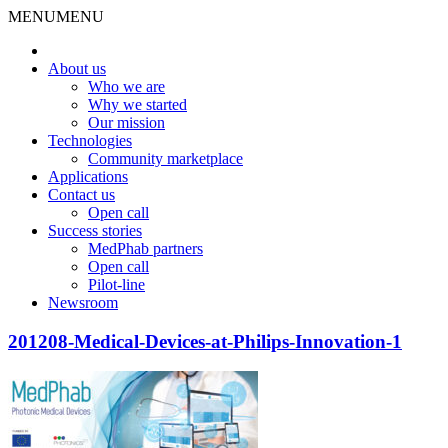
MENU
MENU
About us
Who we are
Why we started
Our mission
Technologies
Community marketplace
Applications
Contact us
Open call
Success stories
MedPhab partners
Open call
Pilot-line
Newsroom
201208-Medical-Devices-at-Philips-Innovation-1