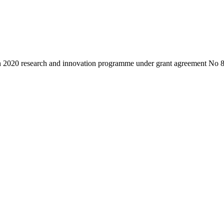
on 2020 research and innovation programme under grant agreement No 