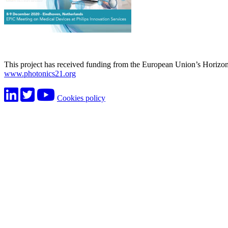
This project has received funding from the European Union’s Horiz
www.photonics21.org
Cookies policy