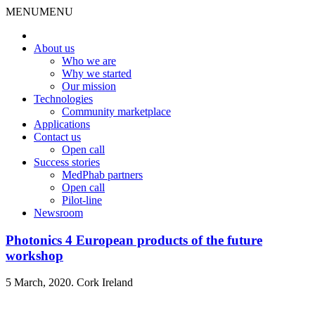
MENU
MENU
About us
Who we are
Why we started
Our mission
Technologies
Community marketplace
Applications
Contact us
Open call
Success stories
MedPhab partners
Open call
Pilot-line
Newsroom
Photonics 4 European products of the future
workshop
5 March, 2020. Cork Ireland