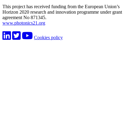
This project has received funding from the European Union’s
Horizon 2020 research and innovation programme under grant
agreement No 871345.
www.photonics21.org
Cookies policy