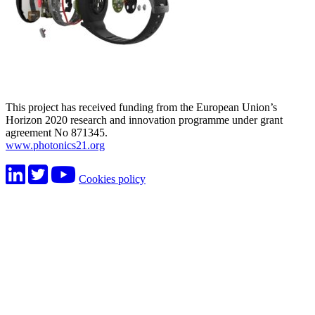
This project has received funding from the European Union’s
Horizon 2020 research and innovation programme under grant
agreement No 871345.
www.photonics21.org
Cookies policy