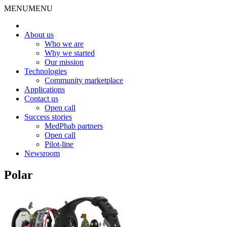
MENU
MENU
About us
Who we are
Why we started
Our mission
Technologies
Community marketplace
Applications
Contact us
Open call
Success stories
MedPhab partners
Open call
Pilot-line
Newsroom
Polar