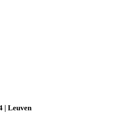
 | Leuven