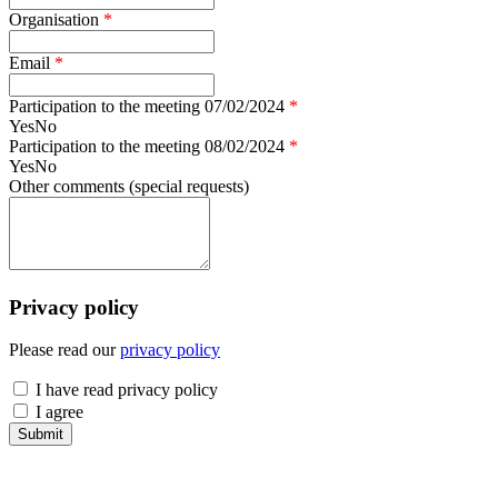
Organisation
*
Email
*
Participation to the meeting 07/02/2024
*
Yes
No
Participation to the meeting 08/02/2024
*
Yes
No
Other comments (special requests)
Privacy policy
Please read our
privacy policy
have read
I have read privacy policy
agree
I agree