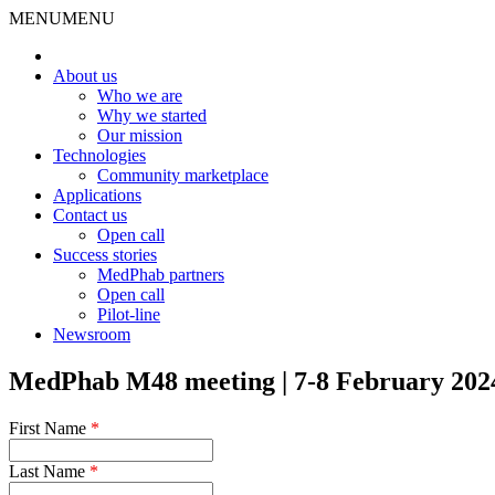
MENU
MENU
About us
Who we are
Why we started
Our mission
Technologies
Community marketplace
Applications
Contact us
Open call
Success stories
MedPhab partners
Open call
Pilot-line
Newsroom
MedPhab M48 meeting | 7-8 February 2024
First Name
*
Last Name
*