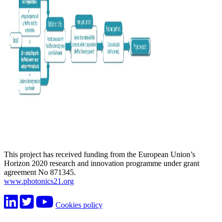
This project has received funding from the European Union’s
Horizon 2020 research and innovation programme under grant
agreement No 871345.
www.photonics21.org
Cookies policy