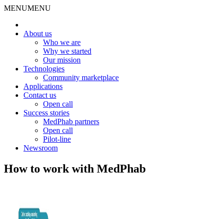
MENU
MENU
About us
Who we are
Why we started
Our mission
Technologies
Community marketplace
Applications
Contact us
Open call
Success stories
MedPhab partners
Open call
Pilot-line
Newsroom
How to work with MedPhab